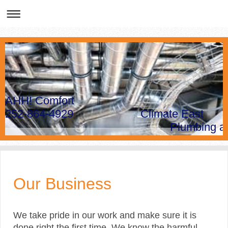
AHH! Comfort
252-864-4929 Climate East
Plumbing and Hea
Our Business
We take pride in our work and make sure it is
done right the first time. We know the harmful