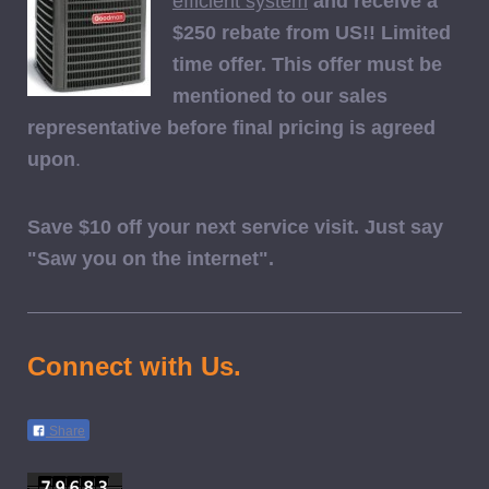
efficient system
and receive a
$250 rebate from US!! Limited
time offer. This offer must be
mentioned to our sales
representative before final pricing is agreed
upon
.
Save $10 off your next service visit. Just say
"Saw you on the internet".
Connect with Us.
Share