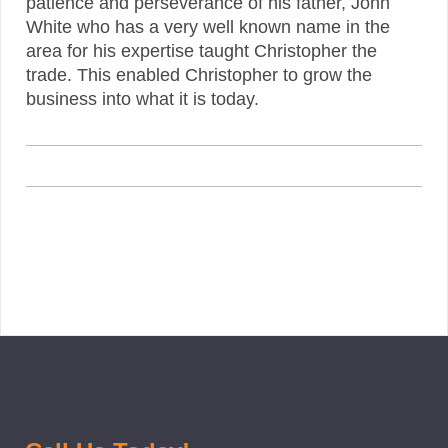
patience and perseverance of his father, John
White who has a very well known name in the
area for his expertise taught Christopher the
trade. This enabled Christopher to grow the
business into what it is today.