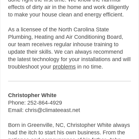
effects of dirty air in the home and work diligently
to make your house clean and energy efficient.
As a licensee of the North Carolina State
Plumbing, Heating and Air Conditioning Board,
our team receives regular inhouse training to
update their skills. We can always recommend
the latest technology for your installations and will
troubleshoot your
problems
in no time.
Christopher White
Phone: 252-864-4929
Email: chris@climateeast.net
Born in Greenville, NC, Christopher White always
had the itch to start his own business. From the