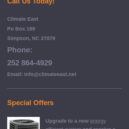
Call Us Today!
Climate East
Po Box 189
Simpson, NC 27879
Phone:
252 864-4929
Email: info@climateeast.net
Special Offers
Upgrade to a new
energy